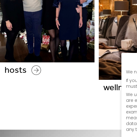
hosts
We n
If yo
wellness
must
We u
are e
expe
exam
meas
data
any 