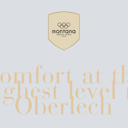
news & blog
omfort at t
ces
booking policy
ighest level 
Oberlech
Mo
n lech
arlberg ski region
winter holidays without skis