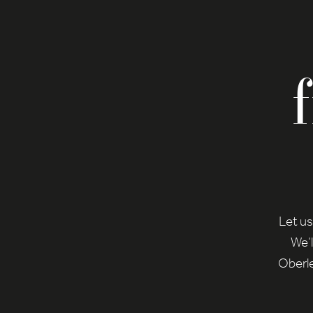
Let us
We’l
Oberle