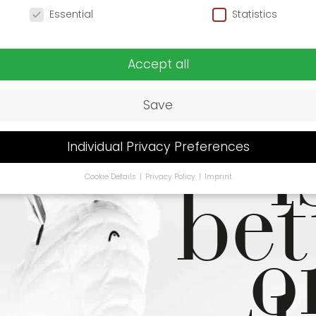
cy Preference
Essential
Statistics
Li
Accept all
Save
i
Individual Privacy Preferences
bet
Cookie Details
Privacy Policy
Imprint
Privacy Preference
u are under 16 and wish to give consent to optional services, y
o
 ask your legal guardians for permission.
se cookies and other technologies on our website. Some of t
ssential, while others help us to improve this website and your
rience.
Personal data may be processed (e.g. IP addresses), fo
ple for personalized ads and content or ad and content
urement.
You can find more information about the use of you