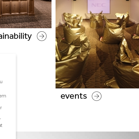
inability
ou
events
hem
r
r
at