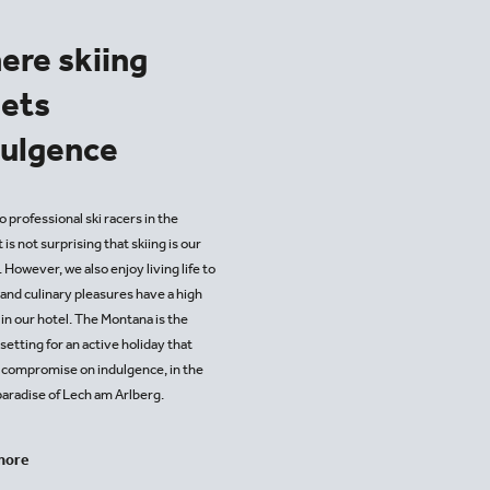
ere skiing
ets
dulgence
 professional ski racers in the
it is not surprising that skiing is our
 However, we also enjoy living life to
, and culinary pleasures have a high
 in our hotel. The Montana is the
setting for an active holiday that
 compromise on indulgence, in the
paradise of Lech am Arlberg.
more