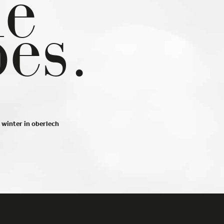
he
at
pes.
ct
Back
th
winter in oberlech
Statistics
 us
Imprint