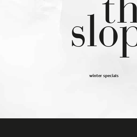
t
 in our
privacy policy
.
You can revoke or adjust your selection 
slo
time under
Settings
.
you will find an overview of all cookies used. You can give your
ent to whole categories or display further information and sele
in cookies.
cept all
Save
cy Preference
ential (2)
ntial cookies enable basic functions and are necessary for the smoo
tioning of the website.
winter specials
Show Cookie Information
tistics (1)
istics cookies collect information anonymously. This information helps
nderstand better how our visitors use our website.
Show Cookie Information
Privacy Policy