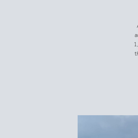
a
+43-5583-2460
hotel@montanaobe
1
t