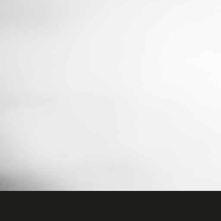
data
any 
Here 
cons
certa
Ac
Priva
Ess
Esse
func
Sta
Stat
to u