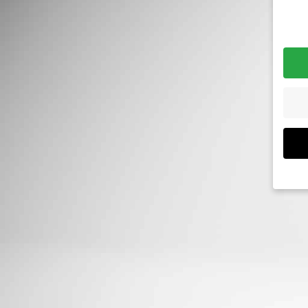
Priva
If yo
must
We u
are e
expe
exam
meas