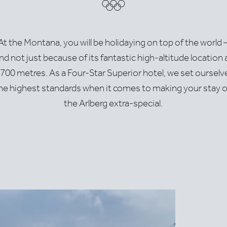
Moo
At the Montana, you will be holidaying on top of the world 
nd not just because of its fantastic high-altitude location 
rlech.at
,700 metres. As a Four-Star Superior hotel, we set ourselv
he highest standards when it comes to making your stay 
the Arlberg extra-special.