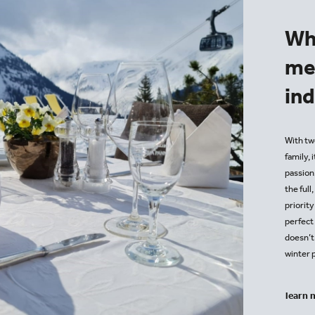
Wh
me
in
With two
family, 
passion.
the full
priority
perfect 
doesn’t
winter 
learn 