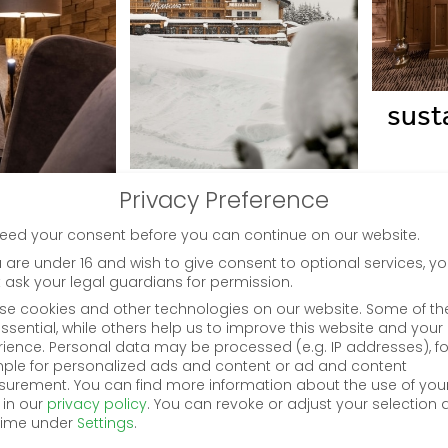
susta
history
Privacy Preference
eed your consent before you can continue on our website.
u are under 16 and wish to give consent to optional services, y
 ask your legal guardians for permission.
se cookies and other technologies on our website. Some of t
ssential, while others help us to improve this website and your
rience.
Personal data may be processed (e.g. IP addresses), fo
ple for personalized ads and content or ad and content
urement.
You can find more information about the use of you
 in our
privacy policy
.
You can revoke or adjust your selection 
time under
Settings
.