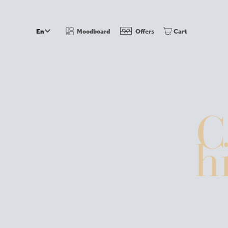
En
Moodboard
Offers
Cart
the montana
DE
hosts
history
wellness
events
sustainability
C
rooms & suites
seasonal prices winter
packages
inclusive servi
h
wining & dining
restaurant
terrace
wine cellar
bar
menu
winter in oberlech
skiing holidays
hotel next to the slopes
skiing i
contact
how to find us
brochure
vouchers
webcam