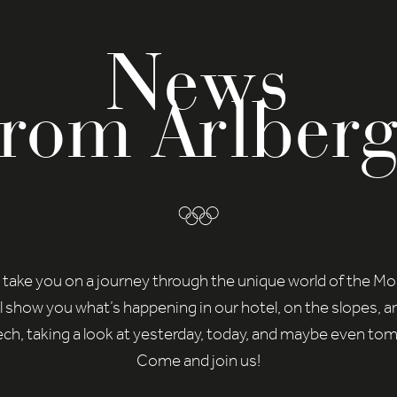
News
from Arlberg
 take you on a journey through the unique world of the M
l show you what’s happening in our hotel, on the slopes, a
ch, taking a look at yesterday, today, and maybe even to
Come and join us!