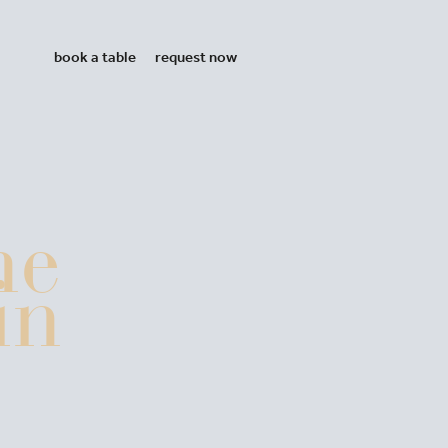
book a table
request now
he
in
ntana