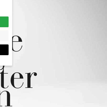
fe
s
ter
ou
n
hem
r
r