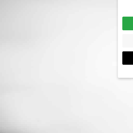
If yo
must
We u
are e
expe
exam
meas
data