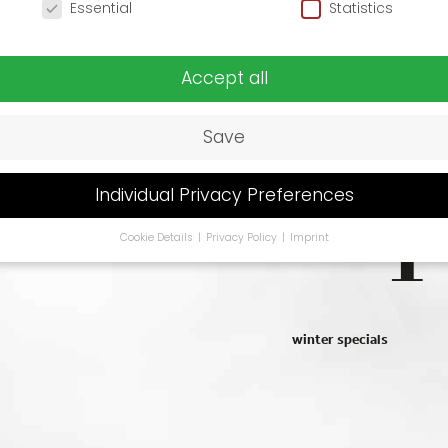
o
Essential
Statistics
t
Accept all
slo
Save
Individual Privacy Preferences
Cookie Details
Privacy Policy
Imprint
Privacy Preference
u are under 16 and wish to give consent to optional services, y
 ask your legal guardians for permission.
se cookies and other technologies on our website. Some of t
winter specials
ssential, while others help us to improve this website and your
rience.
Personal data may be processed (e.g. IP addresses), fo
ple for personalized ads and content or ad and content
urement.
You can find more information about the use of you
 in our
privacy policy
.
You can revoke or adjust your selection 