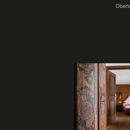
Oberle