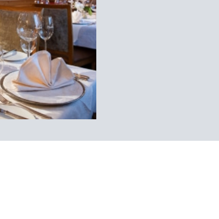
dboard