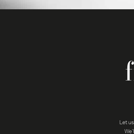
any 
Here 
cons
certa
Ac
Priva
Ess
Esse
func
Sta
Stat
to u
Let us
We’l