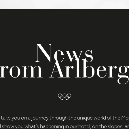
time under
Settings
.
you will find an overview of all cookies used. You can give your
ent to whole categories or display further information and sele
in cookies.
cept all
Save
News
cy Preference
ential (2)
from Arlberg
ntial cookies enable basic functions and are necessary for the smoo
tioning of the website.
Show Cookie Information
tistics (1)
istics cookies collect information anonymously. This information helps
nderstand better how our visitors use our website.
Show Cookie Information
Privacy Policy
 take you on a journey through the unique world of the M
l show you what’s happening in our hotel, on the slopes, a