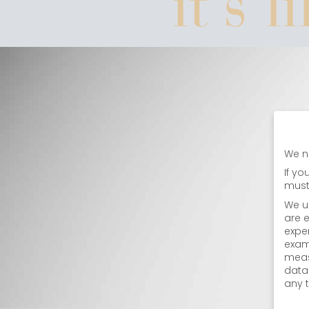
it's l
We n
If yo
must
We u
are e
expe
exam
meas
data
any 
Priva