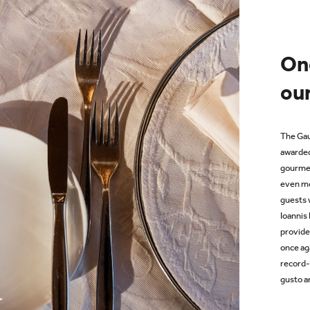
On
our
T
he Gau
awarded
gourmet
even mo
guests
Ioannis
provide
once ag
record-
gusto an