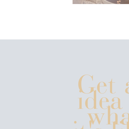
Get 
idea
wha