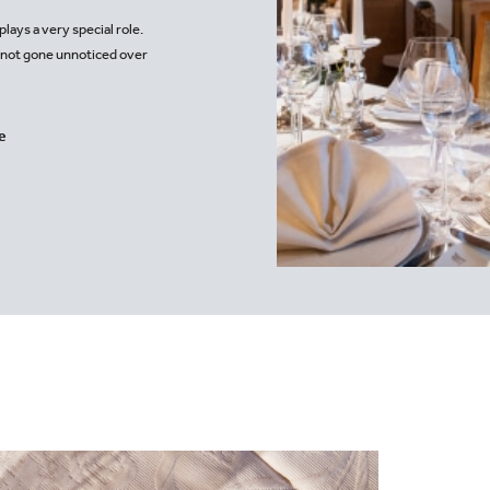
Moo
lays a very special role.
s not gone unnoticed over
.
e
rlech.at