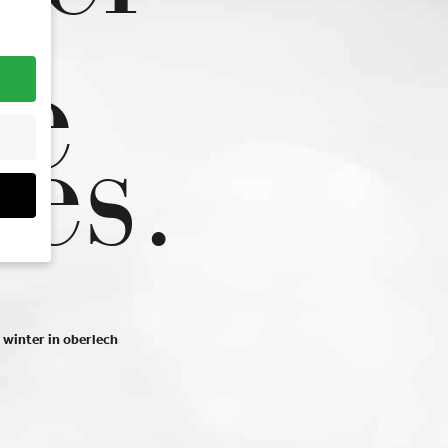
n
he
pes.
ou
hem
winter in oberlech
r
r
at