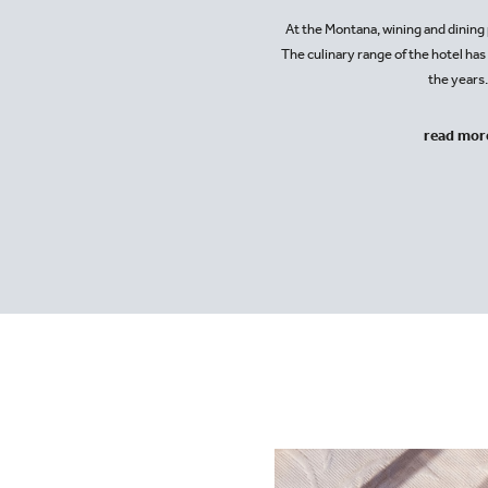
At the Montana, wining and dining p
The culinary range of the hotel ha
the years
read mor
+43-5583-2460
hotel@montanaobe