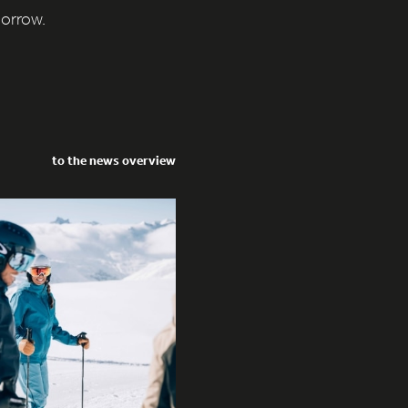
morrow.
to the news overview