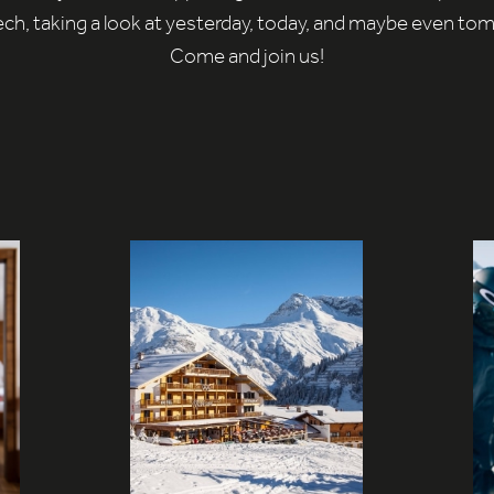
ch, taking a look at yesterday, today, and maybe even to
Come and join us!