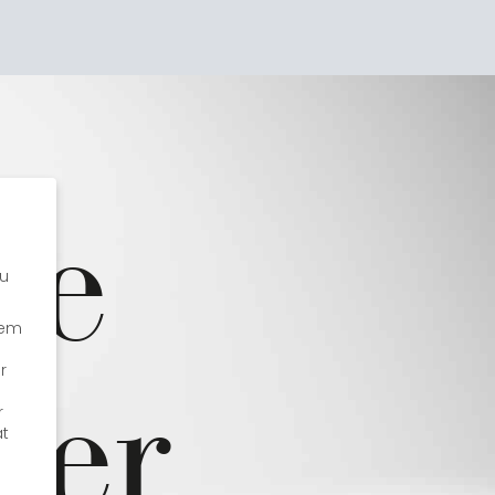
Impressions
fe
s
ou
hem
ter
r
r
at