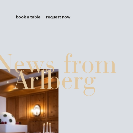
book a table
request now
News from
Arlberg
ntana