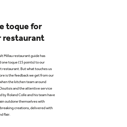
e toque for
 restaurant
lt Millau restaurant guide has
 one toque (15 points) to our
 restaurant. But what touches us
re is the feedback we get from our
 when
the
kitchen team around
Douitsis
and the attentive service
d by Roland Colle and his team have
ain outdone themselves with
breaking creations, delivered with
d flair.