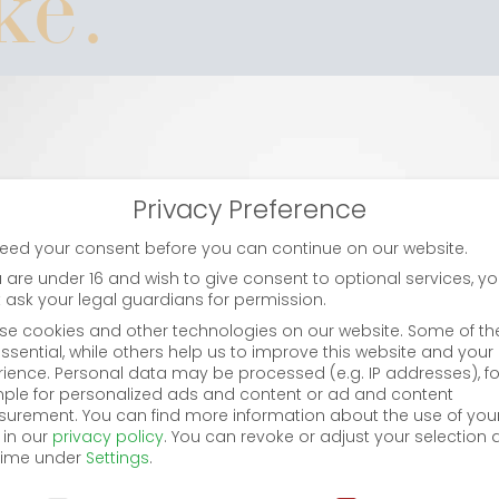
ike.
Li
Privacy Preference
eed your consent before you can continue on our website.
i
u are under 16 and wish to give consent to optional services, y
 ask your legal guardians for permission.
se cookies and other technologies on our website. Some of t
ssential, while others help us to improve this website and your
bet
rience.
Personal data may be processed (e.g. IP addresses), fo
ple for personalized ads and content or ad and content
urement.
You can find more information about the use of you
 in our
privacy policy
.
You can revoke or adjust your selection 
time under
Settings
.
cy Preference