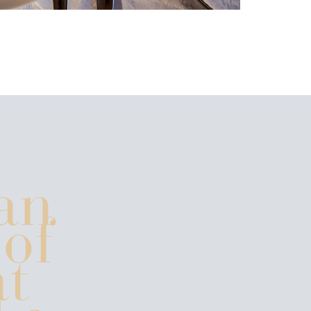
an
 of
t