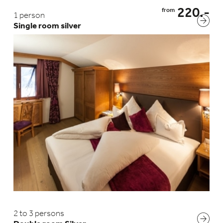
220.-
from
1 person
Single room silver
2 to 3 persons