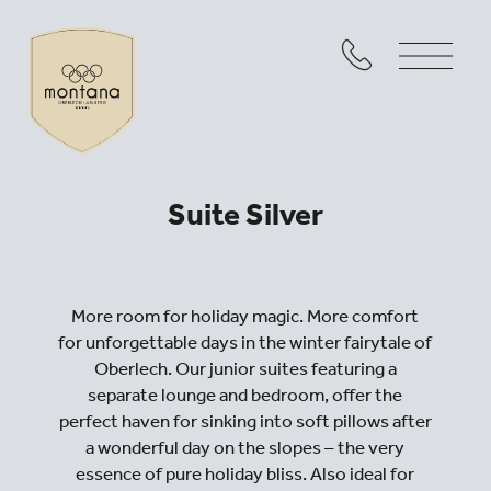
Suite Silver
More room for holiday magic. More comfort
for unforgettable days in the winter fairytale of
Oberlech. Our junior suites featuring a
separate lounge and bedroom, offer the
perfect haven for sinking into soft pillows after
a wonderful day on the slopes – the very
essence of pure holiday bliss. Also ideal for