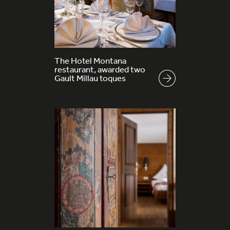
The Hotel Montana
restaurant, awarded two
Gault Millau toques