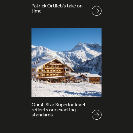
Patrick Ortlieb’s take on
time
Our 4-Star Superior level
reflects our exacting
standards