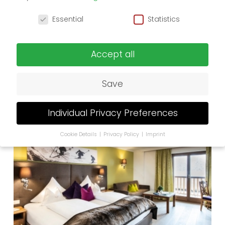
Privacy Preference
Essential
Statistics
Accept all
Save
242.-
from
1 to 2 persons
Single Room Gold
Individual Privacy Preferences
Cookie Details
Privacy Policy
Imprint
Privacy Preference
If you are under 16 and wish to give consent to
optional services, you must ask your legal guardians
for permission.
We use cookies and other technologies on our
website. Some of them are essential, while others
help us to improve this website and your experience.
Personal data may be processed (e.g. IP addresses),