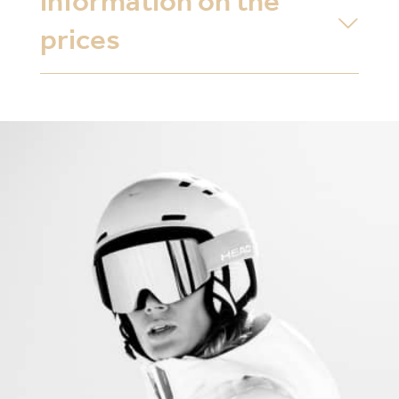
information on the
prices