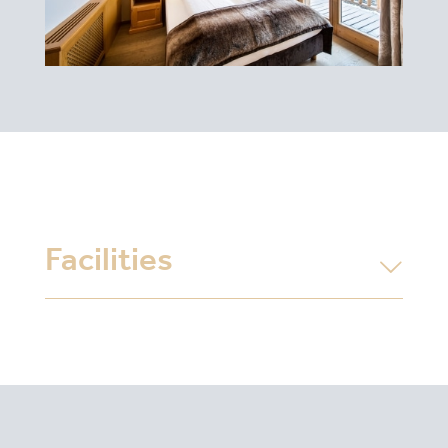
Facilities