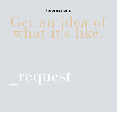
Impressions
Get an idea of
what it's like.
_request