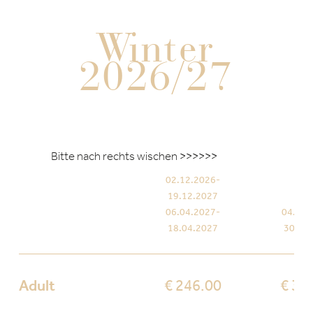
Winter
2026/27
02.12.2026-
19.12.2027
06.04.2027-
04.01.
18.04.2027
30.01
Adult
€ 246.00
€ 35