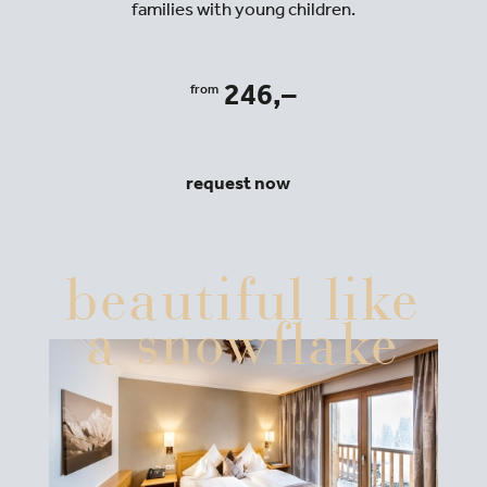
families with young children.
246,–
from
request now
beautiful like
a snowflake