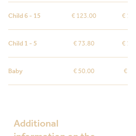
Child 6 - 15
€ 123.00
€ 17
Child 1 - 5
€ 73.80
€ 10
Baby
€ 50.00
€ 50
Additional