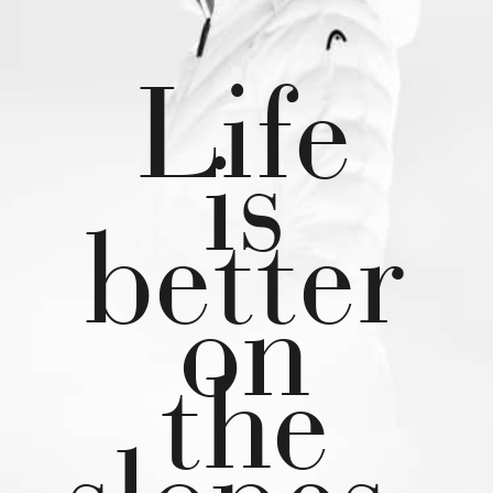
Life
is
better
on
the