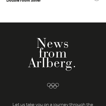
Double room Silver
News
from
Arlberg.
Let us take you on a journey through the