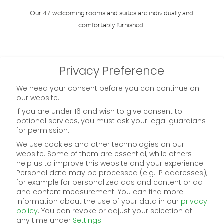
Our 47 welcoming rooms and suites are individually and
comfortably furnished.
to roomoverview
Privacy Preference
We need your consent before you can continue on
our website.
254.-
from
If you are under 16 and wish to give consent to
optional services, you must ask your legal guardians
for permission.
We use cookies and other technologies on our
website. Some of them are essential, while others
help us to improve this website and your experience.
Personal data may be processed (e.g. IP addresses),
for example for personalized ads and content or ad
and content measurement.
You can find more
information about the use of your data in our
privacy
policy
.
You can revoke or adjust your selection at
any time under
Settings
.