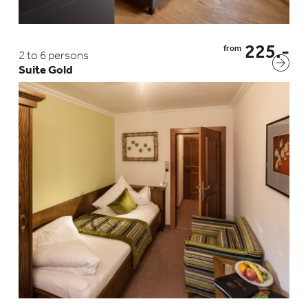
Statistics cookies collect information anonymously. This
information helps us to understand better how our
visitors use our website.
Show Cookie Information
225.-
from
2 to 6 persons
Privacy Policy
Imprint
Suite Gold