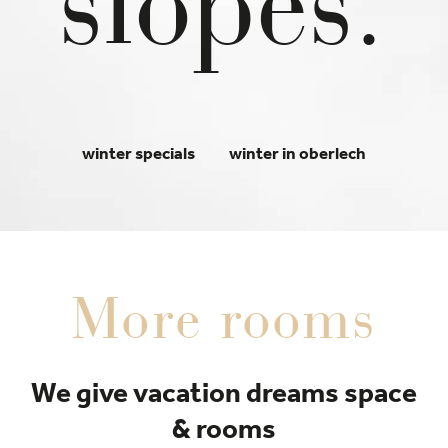
slopes.
winter specials
winter in oberlech
More rooms
We give vacation dreams space
& rooms