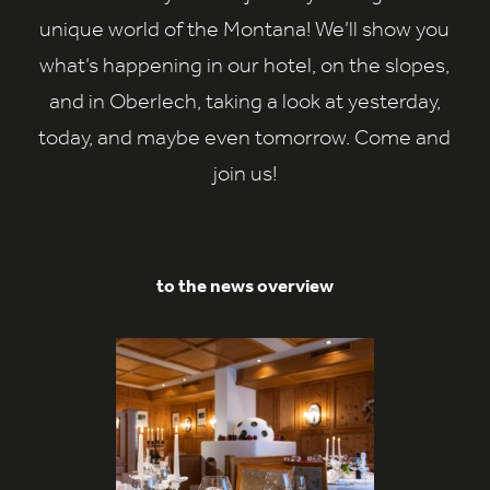
unique world of the Montana! We’ll show you
what’s happening in our hotel, on the slopes,
and in Oberlech, taking a look at yesterday,
today, and maybe even tomorrow. Come and
join us!
to the news overview